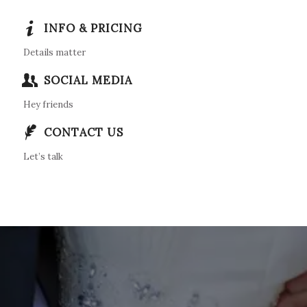
INFO & PRICING
Details matter
SOCIAL MEDIA
Hey friends
CONTACT US
Let’s talk