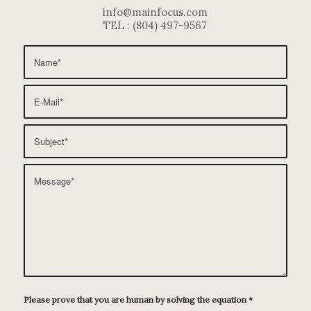
info@mainfocus.com
TEL : (804) 497-9567
Please prove that you are human by solving the equation
*