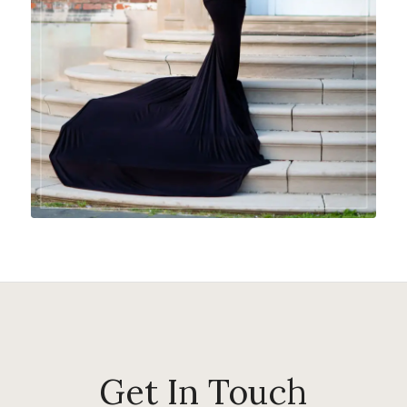
Get In Touch