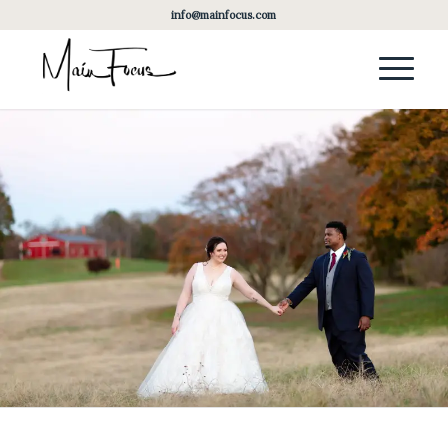
info@mainfocus.com