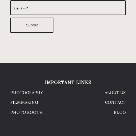
3 + 0 = ?
IMPORTANT LINKS
PHOTOGRAPHY
ABOUT US
FILMMAKING
CONTACT
PHOTO BOOTH
BLOG