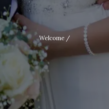
Welcome /